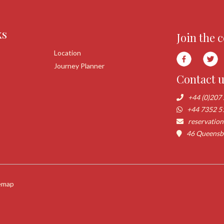
ks
Join the 
Location
Journey Planner
Contact 
+44 (0)207
+44 7352 5
reservatio
46 Queensbo
emap