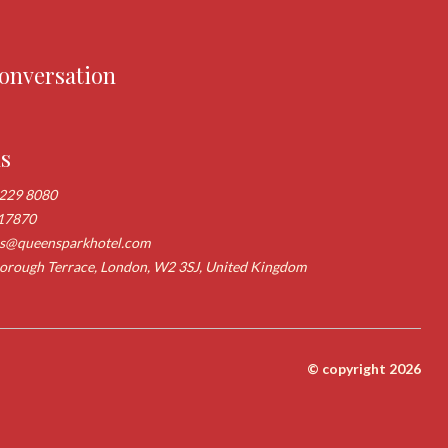
conversation
us
 229 8080
17870
ns@queensparkhotel.com
rough Terrace, London, W2 3SJ, United Kingdom
© copyright 2026