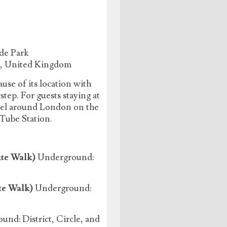
de Park
J, United Kingdom
use of its location with
ep. For guests staying at
avel around London on the
 Tube Station.
te Walk)
Underground:
te Walk)
Underground:
nd: District, Circle, and