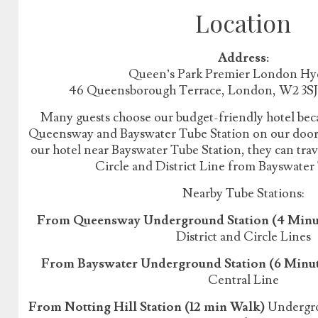
Location
Address:
Queen’s Park Premier London Hy
46 Queensborough Terrace, London, W2 3S
Many guests choose our budget-friendly hotel beca
Queensway and Bayswater Tube Station on our doorst
our hotel near Bayswater Tube Station, they can tr
Circle and District Line from Bayswater
Nearby Tube Stations:
From Queensway Underground Station (4 Minu
District and Circle Lines
From Bayswater Underground Station (6 Minu
Central Line
From Notting Hill Station (12 min Walk)
Undergrou