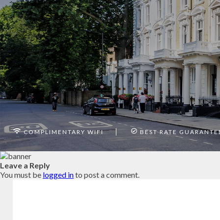
COMPLIMENTARY WIFI
BEST RATE GUARANTE
Leave a Reply
You must be
logged in
to post a comment.