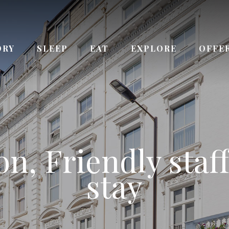
ORY
SLEEP
EAT
EXPLORE
OFFE
ay from Queenswa
n, Friendly staff
 the Kensington
ce to Paddingto
urs Reception s
Bayswater station
stay