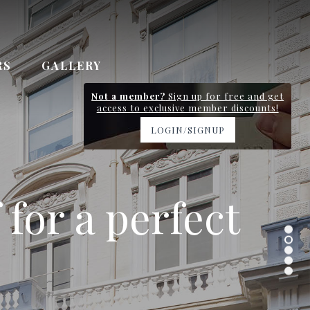
RS
GALLERY
Not a member?
Sign up for free and get
access to exclusive member discounts!
LOGIN/SIGNUP
y station and
 for a perfect
 Gardens
n 0.7km
ervice
.