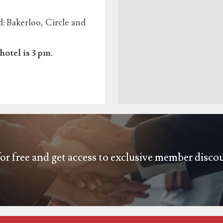
 Bakerloo, Circle and
hotel is 3 pm.
or free and get access to exclusive member disco