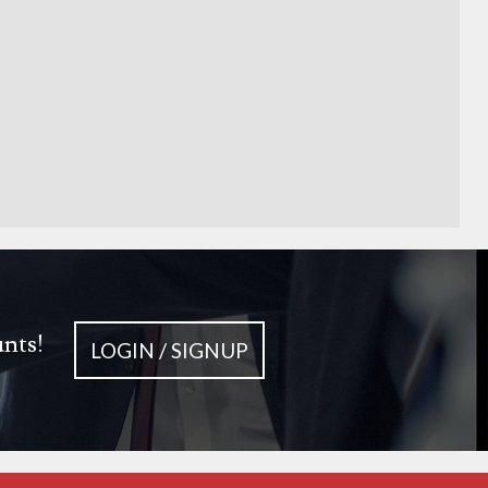
unts!
LOGIN / SIGNUP