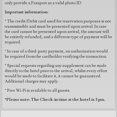
only provide a Passport as a valid photo ID.
Important information:
* The credit/Debit card used for reservation purposes is not
transmissible and must be presented upon arrival. In case
the card cannot be presented upon arrival, the amount will
be entirely refunded, and a different type of payment will be
required.
* In case of a third-party payment, an authorization would
be required from the cardholder verifying the transaction.
* Special requests regarding any supplement can be made
directly to the hotel prior to the arrival, whilst every effort
would be made to facilitate it, it cannot be guaranteed.
Additional charges may apply.
* Free Wi-Fi is available to all guests.
*Please note: The Check-in time at the hotel is 3 pm.