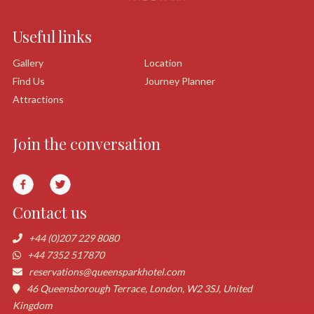
Useful links
Gallery
Location
Find Us
Journey Planner
Attractions
Join the conversation
Contact us
+44 (0)207 229 8080
+44 7352 517870
reservations@queensparkhotel.com
46 Queensborough Terrace, London, W2 3SJ, United
Kingdom