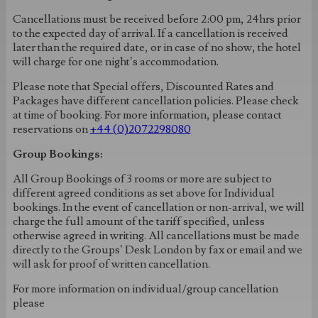
Cancellations must be received before 2:00 pm, 24hrs prior
to the expected day of arrival. If a cancellation is received
later than the required date, or in case of no show, the hotel
will charge for one night’s accommodation.
Please note that Special offers, Discounted Rates and
Packages have different cancellation policies. Please check
at time of booking. For more information, please contact
reservations on
+44 (0)2072298080
Group Bookings:
All Group Bookings of 3 rooms or more are subject to
different agreed conditions as set above for Individual
bookings. In the event of cancellation or non-arrival, we will
charge the full amount of the tariff specified, unless
otherwise agreed in writing. All cancellations must be made
directly to the Groups’ Desk London by fax or email and we
will ask for proof of written cancellation.
For more information on individual/group cancellation
please