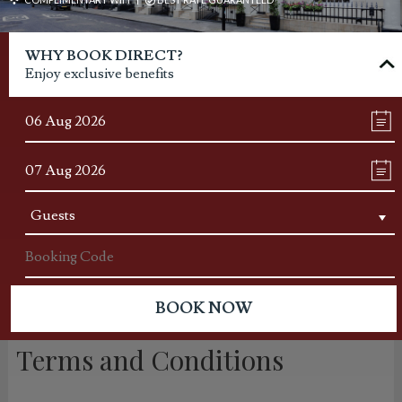
WHY BOOK DIRECT?
Enjoy exclusive benefits
Terms and Conditions