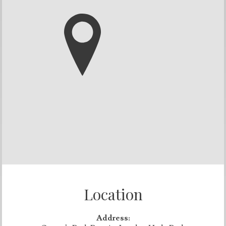
Location
Address: