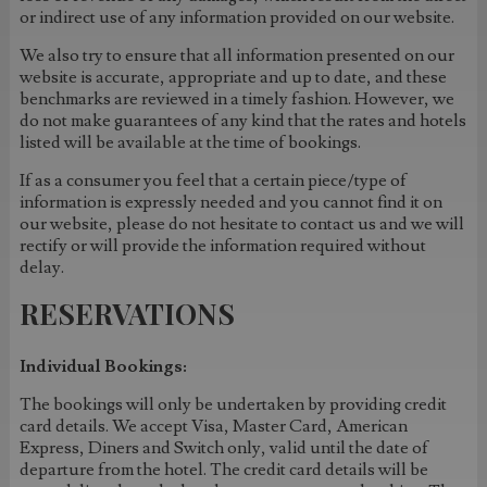
or indirect use of any information provided on our website.
We also try to ensure that all information presented on our
website is accurate, appropriate and up to date, and these
benchmarks are reviewed in a timely fashion. However, we
do not make guarantees of any kind that the rates and hotels
listed will be available at the time of bookings.
If as a consumer you feel that a certain piece/type of
information is expressly needed and you cannot find it on
our website, please do not hesitate to contact us and we will
rectify or will provide the information required without
delay.
RESERVATIONS
Individual Bookings:
The bookings will only be undertaken by providing credit
card details. We accept Visa, Master Card, American
Express, Diners and Switch only, valid until the date of
departure from the hotel. The credit card details will be