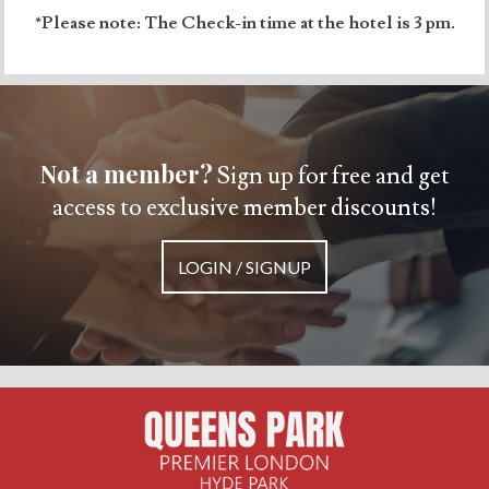
*Please note: The Check-in time at the hotel is 3 pm.
Not a member?
Sign up for free and get
access to exclusive member discounts!
LOGIN / SIGNUP