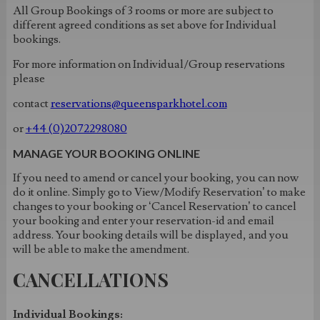
All Group Bookings of 3 rooms or more are subject to
different agreed conditions as set above for Individual
bookings.
For more information on Individual/Group reservations
please
contact
reservations@queensparkhotel.com
or
+44 (0)2072298080
MANAGE YOUR BOOKING ONLINE
If you need to amend or cancel your booking, you can now
do it online. Simply go to View/Modify Reservation’ to make
changes to your booking or ‘Cancel Reservation’ to cancel
your booking and enter your reservation-id and email
address. Your booking details will be displayed, and you
will be able to make the amendment.
CANCELLATIONS
Individual Bookings: