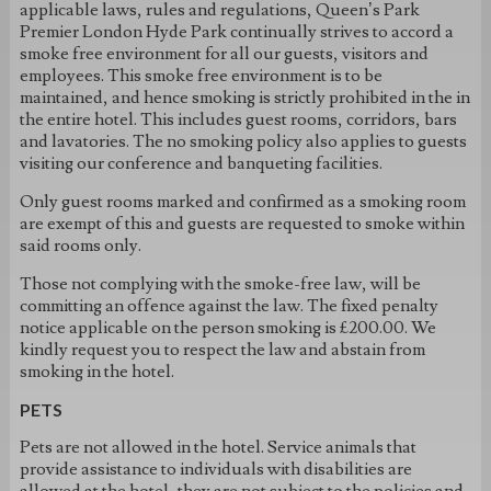
applicable laws, rules and regulations, Queen’s Park
Premier London Hyde Park continually strives to accord a
smoke free environment for all our guests, visitors and
employees. This smoke free environment is to be
maintained, and hence smoking is strictly prohibited in the in
the entire hotel. This includes guest rooms, corridors, bars
and lavatories. The no smoking policy also applies to guests
visiting our conference and banqueting facilities.
Only guest rooms marked and confirmed as a smoking room
are exempt of this and guests are requested to smoke within
said rooms only.
Those not complying with the smoke-free law, will be
committing an offence against the law. The fixed penalty
notice applicable on the person smoking is £200.00. We
kindly request you to respect the law and abstain from
smoking in the hotel.
PETS
Pets are not allowed in the hotel. Service animals that
provide assistance to individuals with disabilities are