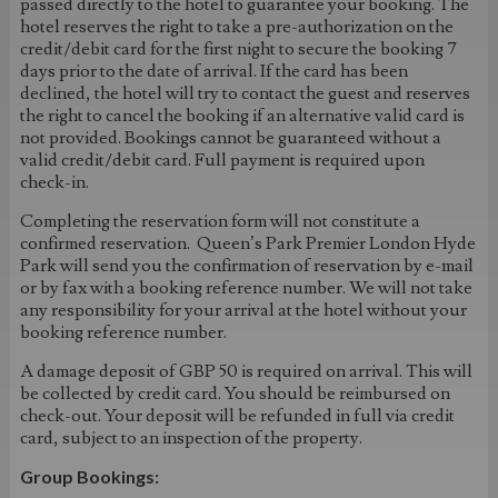
passed directly to the hotel to guarantee your booking. The
hotel reserves the right to take a pre-authorization on the
credit/debit card for the first night to secure the booking 7
days prior to the date of arrival. If the card has been
declined, the hotel will try to contact the guest and reserves
the right to cancel the booking if an alternative valid card is
not provided. Bookings cannot be guaranteed without a
valid credit/debit card. Full payment is required upon
check-in.
Completing the reservation form will not constitute a
confirmed reservation. Queen’s Park Premier London Hyde
Park will send you the confirmation of reservation by e-mail
or by fax with a booking reference number. We will not take
any responsibility for your arrival at the hotel without your
booking reference number.
A damage deposit of GBP 50 is required on arrival. This will
be collected by credit card. You should be reimbursed on
check-out. Your deposit will be refunded in full via credit
card, subject to an inspection of the property.
Group Bookings: