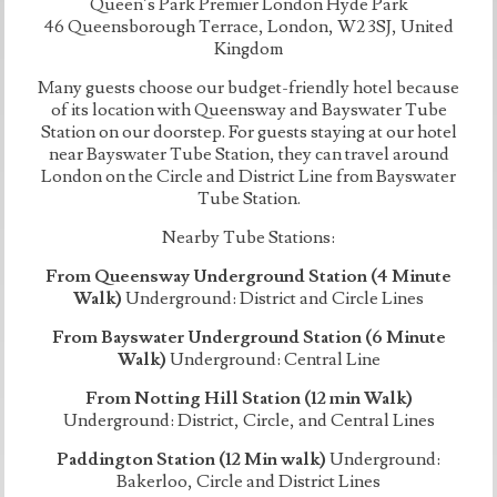
Queen’s Park Premier London Hyde Park
46 Queensborough Terrace, London, W2 3SJ, United
Kingdom
Many guests choose our budget-friendly hotel because
of its location with Queensway and Bayswater Tube
Station on our doorstep. For guests staying at our hotel
near Bayswater Tube Station, they can travel around
London on the Circle and District Line from Bayswater
Tube Station.
Nearby Tube Stations:
From Queensway Underground Station (4 Minute
Walk)
Underground: District and Circle Lines
From Bayswater Underground Station (6 Minute
Walk)
Underground: Central Line
From Notting Hill Station (12 min Walk)
Underground: District, Circle, and Central Lines
Paddington Station (12 Min walk)
Underground:
Bakerloo, Circle and District Lines