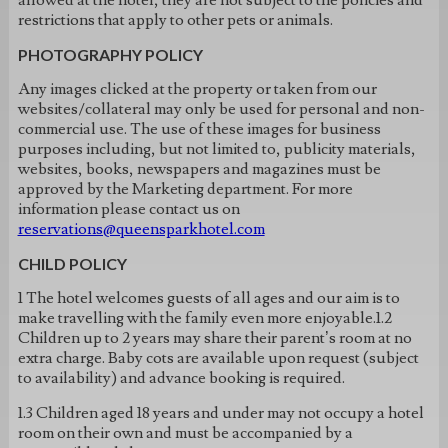
allowed at the hotel, they are not subject to the policies and
restrictions that apply to other pets or animals.
PHOTOGRAPHY POLICY
Any images clicked at the property or taken from our
websites/collateral may only be used for personal and non-
commercial use. The use of these images for business
purposes including, but not limited to, publicity materials,
websites, books, newspapers and magazines must be
approved by the Marketing department. For more
information please contact us on
reservations@queensparkhotel.com
CHILD POLICY
1 The hotel welcomes guests of all ages and our aim is to
make travelling with the family even more enjoyable.1.2
Children up to 2 years may share their parent’s room at no
extra charge. Baby cots are available upon request (subject
to availability) and advance booking is required.
1.3 Children aged 18 years and under may not occupy a hotel
room on their own and must be accompanied by a