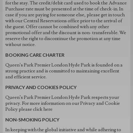
for the stay. The credit/debit card used to book the Advance
Purchase rate must be presented at the time of check-in. In
case if you are paying for someone else, please get in touch
with our Central Reservations office prior to the arrival of
the guest. Offer cannot be combined with any other
promotional offer and the discount is non- transferable. We
reserve the right to discontinue the promotion at any time
without notice.
BOOKING CARE CHARTER
Queen’s Park Premier London Hyde Park is founded on a
strong practice and is committed to maintaining excellent
and efficient service.
PRIVACY AND COOKIES POLICY
Queen’s Park Premier London Hyde Park respects your
privacy. For more information on our Privacy and Cookie
Policy please click here
NON-SMOKING POLICY
In keeping with the global initiative and while adhering to