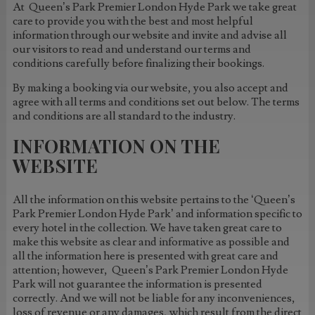
At Queen’s Park Premier London Hyde Park we take great
care to provide you with the best and most helpful
information through our website and invite and advise all
our visitors to read and understand our terms and
conditions carefully before finalizing their bookings.
By making a booking via our website, you also accept and
agree with all terms and conditions set out below. The terms
and conditions are all standard to the industry.
INFORMATION ON THE
WEBSITE
All the information on this website pertains to the ‘Queen’s
Park Premier London Hyde Park’ and information specific to
every hotel in the collection. We have taken great care to
make this website as clear and informative as possible and
all the information here is presented with great care and
attention; however, Queen’s Park Premier London Hyde
Park will not guarantee the information is presented
correctly. And we will not be liable for any inconveniences,
loss of revenue or any damages, which result from the direct