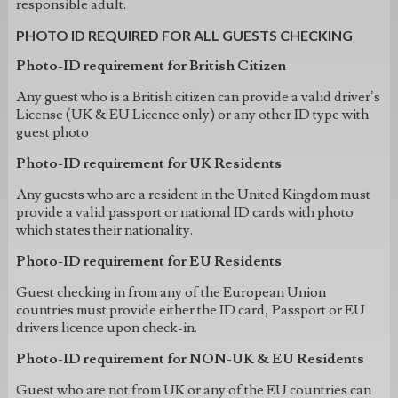
responsible adult.
PHOTO ID REQUIRED FOR ALL GUESTS CHECKING
Photo-ID requirement for British Citizen
Any guest who is a British citizen can provide a valid driver’s
License (UK & EU Licence only) or any other ID type with
guest photo
Photo-ID requirement for UK Residents
Any guests who are a resident in the United Kingdom must
provide a valid passport or national ID cards with photo
which states their nationality.
Photo-ID requirement for EU Residents
Guest checking in from any of the European Union
countries must provide either the ID card, Passport or EU
drivers licence upon check-in.
Photo-ID requirement for NON-UK & EU Residents
Guest who are not from UK or any of the EU countries can