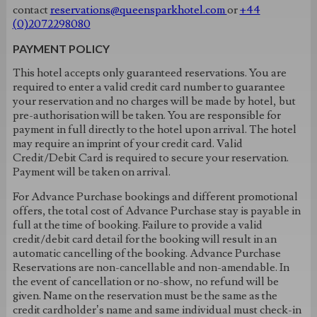
contact
reservations@queensparkhotel.com
or
+44
(0)2072298080
PAYMENT POLICY
This hotel accepts only guaranteed reservations. You are
required to enter a valid credit card number to guarantee
your reservation and no charges will be made by hotel, but
pre-authorisation will be taken. You are responsible for
payment in full directly to the hotel upon arrival. The hotel
may require an imprint of your credit card. Valid
Credit/Debit Card is required to secure your reservation.
Payment will be taken on arrival.
For Advance Purchase bookings and different promotional
offers, the total cost of Advance Purchase stay is payable in
full at the time of booking. Failure to provide a valid
credit/debit card detail for the booking will result in an
automatic cancelling of the booking. Advance Purchase
Reservations are non-cancellable and non-amendable. In
the event of cancellation or no-show, no refund will be
given. Name on the reservation must be the same as the
credit cardholder’s name and same individual must check-in