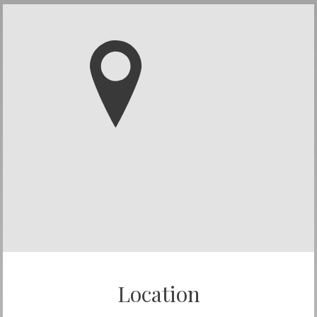
Location