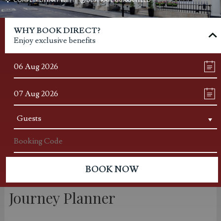
WHY BOOK DIRECT?
Enjoy exclusive benefits
Journey Planner