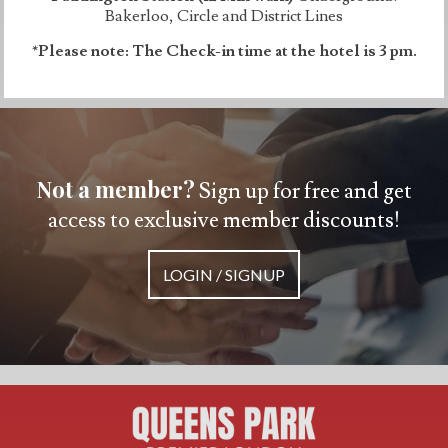
Bakerloo, Circle and District Lines
*Please note: The Check-in time at the hotel is 3 pm.
Not a member?
Sign up for free and get
access to exclusive member discounts!
LOGIN / SIGNUP