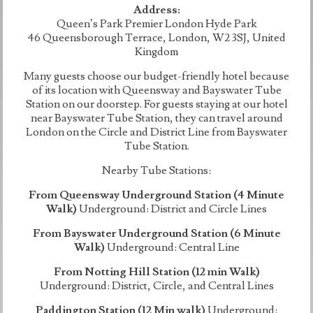
Address:
Queen’s Park Premier London Hyde Park
46 Queensborough Terrace, London, W2 3SJ, United
Kingdom
Many guests choose our budget-friendly hotel because
of its location with Queensway and Bayswater Tube
Station on our doorstep. For guests staying at our hotel
near Bayswater Tube Station, they can travel around
London on the Circle and District Line from Bayswater
Tube Station.
Nearby Tube Stations:
From Queensway Underground Station (4 Minute
Walk)
Underground: District and Circle Lines
From Bayswater Underground Station (6 Minute
Walk)
Underground: Central Line
From Notting Hill Station (12 min Walk)
Underground: District, Circle, and Central Lines
Paddington Station (12 Min walk)
Underground: