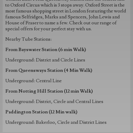
to Oxford Circus which is 3 stops away. Oxford Street is the
most famous shopping street in London featuring the world
famous Selfridges, Marks and Spencers, John Lewis and
House of Fraser to name a few. Check out our range of
special offers for your perfect stay with us.
Nearby Tube Stations:
From Bayswater Station (6 min Walk)
Underground: District and Circle Lines
From Queensways Station (4 Min Walk)
Underground: Central Line
From Notting Hill Station (12 min Walk)
Underground: District, Circle and Central Lines
Paddington Station (12 Min walk)
Underground: Bakerloo, Circle and District Lines