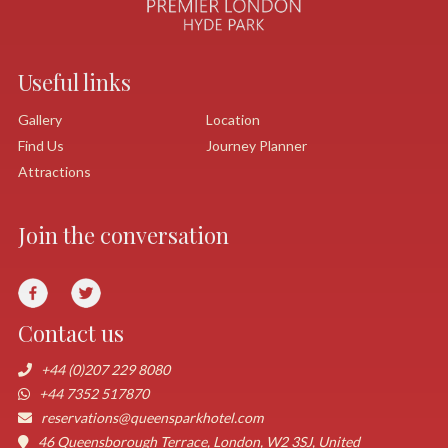
Useful links
Gallery
Location
Find Us
Journey Planner
Attractions
Join the conversation
Contact us
+44 (0)207 229 8080
+44 7352 517870
reservations@queensparkhotel.com
46 Queensborough Terrace, London, W2 3SJ, United