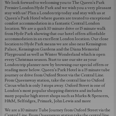
We look forward to welcoming you to The Queen’s Park
Premier London Hyde Park and we wish you a very pleasant
stay with us! Plan a London trip today and stay with us at
Queen’s Park Hotel where guests are treated to exceptional
comfort accommodation in a fantastic Central London
location. We are a quick 10 minute drive or 15 minute walk
from Hyde Park showing that our hotel offers affordable
accommodation in an excellent London location. Our close
location to Hyde Park means we are also near Kensington
Palace, Kensington Gardens and the Diana Memorial
Playground as well as Winter Wonderland which is open
every Christmas season. Start to use our site as your
London trip planner now by browsing our special offers or
reading more below. Queen’s Park Hotel is a 15 minute tube
journey or drive from Oxford Street via the Central Line.
From Queensway station, take the central line to Oxford
Circus which is only 3 stops away. Oxford Street is one of
London’s most popular shopping districts and includes
many popular high street shops such as Marks & Spencers,
H&M, Selfridges, Primark, John Lewis and more
We are a 10 minute Tube Journey from Oxford Street via the
Central Line. From Queensway station take the central line