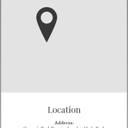
Location
Address: