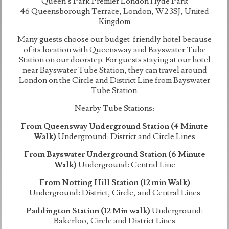
Queen’s Park Premier London Hyde Park
46 Queensborough Terrace, London, W2 3SJ, United
Kingdom
Many guests choose our budget-friendly hotel because
of its location with Queensway and Bayswater Tube
Station on our doorstep. For guests staying at our hotel
near Bayswater Tube Station, they can travel around
London on the Circle and District Line from Bayswater
Tube Station.
Nearby Tube Stations:
From Queensway Underground Station (4 Minute
Walk)
Underground: District and Circle Lines
From Bayswater Underground Station (6 Minute
Walk)
Underground: Central Line
From Notting Hill Station (12 min Walk)
Underground: District, Circle, and Central Lines
Paddington Station (12 Min walk)
Underground:
Bakerloo, Circle and District Lines