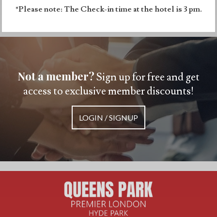
*Please note: The Check-in time at the hotel is 3 pm.
Not a member?
Sign up for free and get
access to exclusive member discounts!
LOGIN / SIGNUP