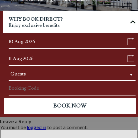
WHY BOOK DIRECT?
Enjoy exclusive benefits
Leave a Reply
You must be
logged in
to post a comment.