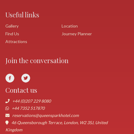
Useful links
Gallery
Location
Find Us
Journey Planner
Attractions
Join the conversation
Contact us
+44 (0)207 229 8080
+44 7352 517870
reservations@queensparkhotel.com
46 Queensborough Terrace, London, W2 3SJ, United
Kingdom