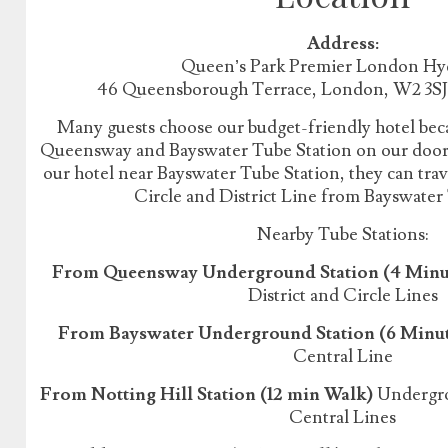
Address:
Queen’s Park Premier London Hy
46 Queensborough Terrace, London, W2 3S
Many guests choose our budget-friendly hotel beca
Queensway and Bayswater Tube Station on our doorst
our hotel near Bayswater Tube Station, they can tr
Circle and District Line from Bayswater
Nearby Tube Stations:
From Queensway Underground Station (4 Minu
District and Circle Lines
From Bayswater Underground Station (6 Minu
Central Line
From Notting Hill Station (12 min Walk)
Undergrou
Central Lines