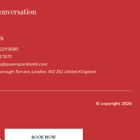
conversation
us
 229 8080
17870
ns@queensparkhotel.com
rough Terrace, London, W2 3SJ, United Kingdom
© copyright 2026