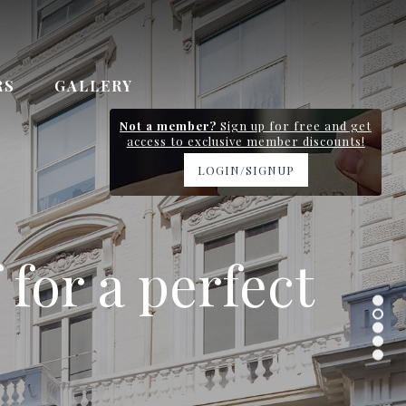
RS
GALLERY
Not a member?
Sign up for free and get
access to exclusive member discounts!
LOGIN/SIGNUP
y station and
 for a perfect
 Gardens
n 0.7km
ervice
.