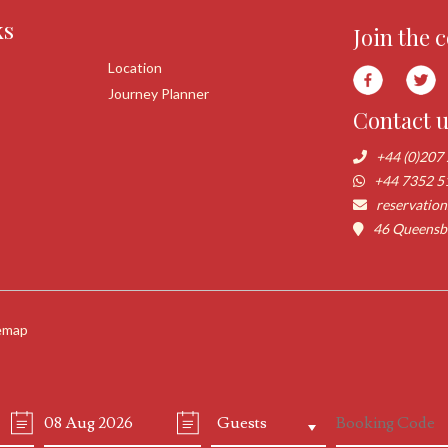
ks
Join the 
Location
Journey Planner
Contact 
+44 (0)207
+44 7352 5
reservatio
46 Queensbo
emap