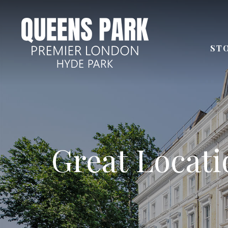
ST
Few steps aw
Great Locatio
Next to
Distan
24 Ho