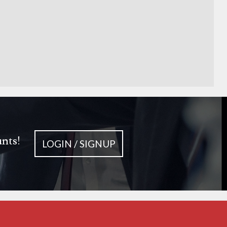
unts!
LOGIN / SIGNUP