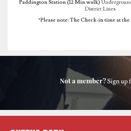
Paddington Station (12 Min walk)
Underground:
District Lines
*Please note: The Check-in time at the 
Not a member?
Sign up f