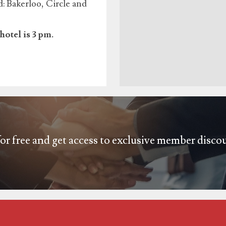
 Bakerloo, Circle and
hotel is 3 pm.
or free and get access to exclusive member disco