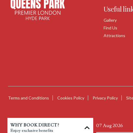
Useful lin
Gallery
Find Us
Attractions
Terms and Conditions
Cookies Policy
Privacy Policy
Sit
WHY BOOK DIRECT?
Enjoy exclusive benefits