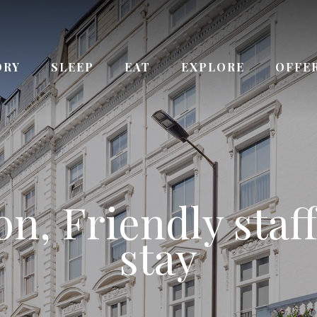
ORY
SLEEP
EAT
EXPLORE
OFFE
ay from Queenswa
n, Friendly staff
 the Kensington
ce to Paddingto
urs Reception s
Bayswater station
stay