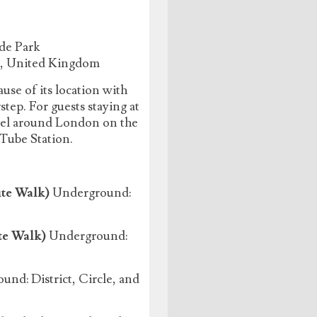
de Park
J, United Kingdom
use of its location with
ep. For guests staying at
avel around London on the
 Tube Station.
te Walk)
Underground:
te Walk)
Underground:
nd: District, Circle, and