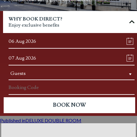
Post
WHY BOOK DIRECT?
navigation
Enjoy exclusive benefits
Published in
DELUXE DOUBLE ROOM