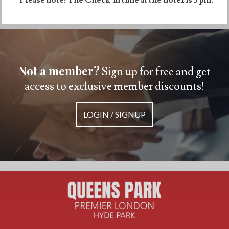
Not a member?
Sign up for free and get
access to exclusive member discounts!
LOGIN / SIGNUP