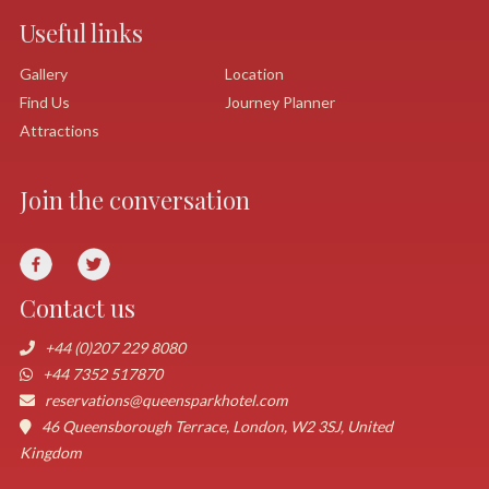
Useful links
Gallery
Location
Find Us
Journey Planner
Attractions
Join the conversation
Contact us
+44 (0)207 229 8080
+44 7352 517870
reservations@queensparkhotel.com
46 Queensborough Terrace, London, W2 3SJ, United
Kingdom