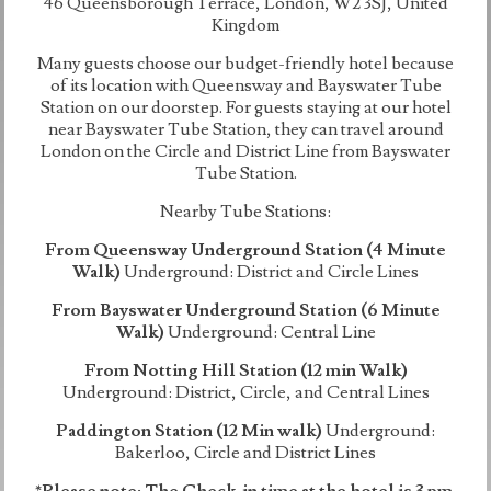
46 Queensborough Terrace, London, W2 3SJ, United
Kingdom
Many guests choose our budget-friendly hotel because
of its location with Queensway and Bayswater Tube
Station on our doorstep. For guests staying at our hotel
near Bayswater Tube Station, they can travel around
London on the Circle and District Line from Bayswater
Tube Station.
Nearby Tube Stations:
From Queensway Underground Station (4 Minute
Walk)
Underground: District and Circle Lines
From Bayswater Underground Station (6 Minute
Walk)
Underground: Central Line
From Notting Hill Station (12 min Walk)
Underground: District, Circle, and Central Lines
Paddington Station (12 Min walk)
Underground:
Bakerloo, Circle and District Lines
*Please note: The Check-in time at the hotel is 3 pm.