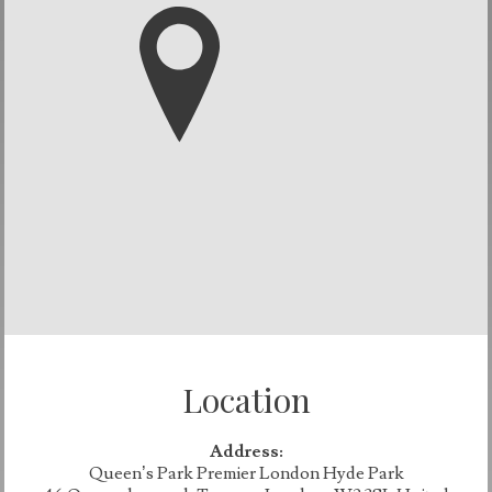
Location
Address:
Queen’s Park Premier London Hyde Park