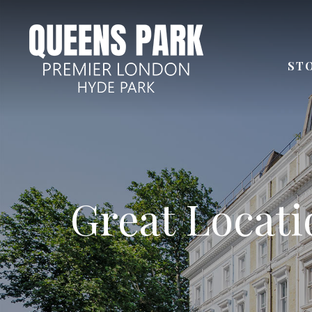
ST
Few steps aw
Great Locatio
Next to
Distan
24 Ho