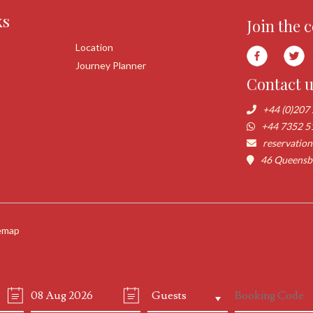
ks
Join the 
Location
Journey Planner
Contact 
+44 (0)207
+44 7352 5
reservatio
46 Queensbo
emap