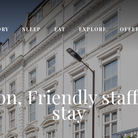
ORY
SLEEP
EAT
EXPLORE
OFFE
ay from Queenswa
n, Friendly staff
 the Kensington
ce to Paddingto
urs Reception s
Bayswater station
stay