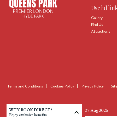
Useful lin
Gallery
Find Us
Attractions
Terms and Conditions
Cookies Policy
Privacy Policy
Sit
WHY BOOK DIRECT?
Enjoy exclusive benefits