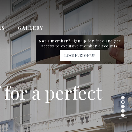
RS
GALLERY
Not a member?
Sign up for free and get
access to exclusive member discounts!
LOGIN/SIGNUP
y station and
 for a perfect
 Gardens
n 0.7km
ervice
.