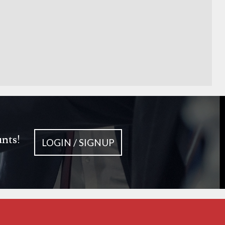
unts!
LOGIN / SIGNUP