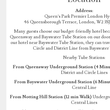
Address:
Queen’s Park Premier London Hy
46 Queensborough Terrace, London, W2 3S
Many guests choose our budget-friendly hotel beca
Queensway and Bayswater Tube Station on our doorst
our hotel near Bayswater Tube Station, they can tr
Circle and District Line from Bayswater
Nearby Tube Stations:
From Queensway Underground Station (4 Minu
District and Circle Lines
From Bayswater Underground Station (6 Minu
Central Line
From Notting Hill Station (12 min Walk)
Undergrou
Central Lines