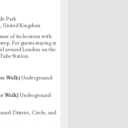
de Park
J, United Kingdom
use of its location with
ep. For guests staying at
avel around London on the
 Tube Station.
te Walk)
Underground:
te Walk)
Underground:
nd: District, Circle, and