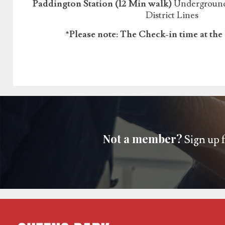
Paddington Station (12 Min walk)
Underground:
District Lines
*Please note: The Check-in time at the 
Not a member?
Sign up f