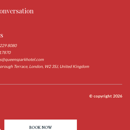
conversation
us
 229 8080
17870
ns@queensparkhotel.com
rough Terrace, London, W2 3SJ, United Kingdom
© copyright 2026