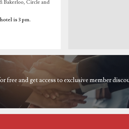
 Bakerloo, Circle and
hotel is 3 pm.
or free and get access to exclusive member disco