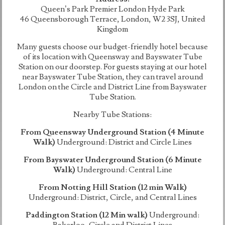
Queen’s Park Premier London Hyde Park
46 Queensborough Terrace, London, W2 3SJ, United
Kingdom
Many guests choose our budget-friendly hotel because
of its location with Queensway and Bayswater Tube
Station on our doorstep. For guests staying at our hotel
near Bayswater Tube Station, they can travel around
London on the Circle and District Line from Bayswater
Tube Station.
Nearby Tube Stations:
From Queensway Underground Station (4 Minute
Walk)
Underground: District and Circle Lines
From Bayswater Underground Station (6 Minute
Walk)
Underground: Central Line
From Notting Hill Station (12 min Walk)
Underground: District, Circle, and Central Lines
Paddington Station (12 Min walk)
Underground:
Bakerloo, Circle and District Lines