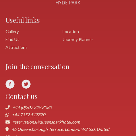
Useful links
Gallery
Location
Find Us
Journey Planner
Attractions
Join the conversation
Contact us
+44 (0)207 229 8080
+44 7352 517870
reservations@queensparkhotel.com
46 Queensborough Terrace, London, W2 3SJ, United