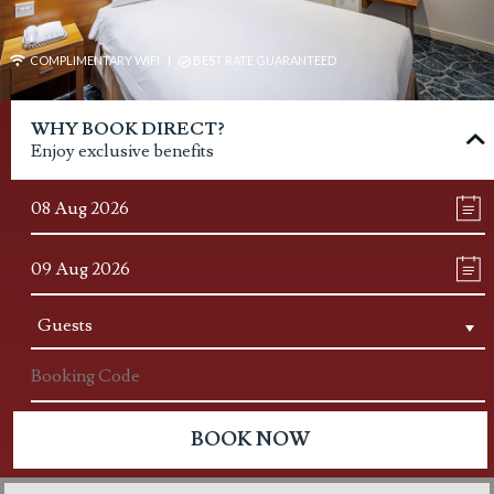
COMPLIMENTARY WIFI
BEST RATE GUARANTEED
WHY BOOK DIRECT?
Enjoy exclusive benefits