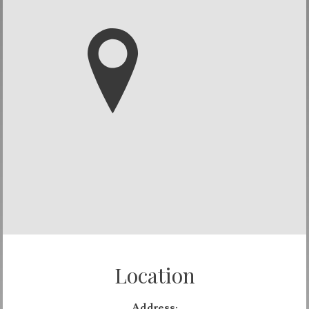
Location
Address: