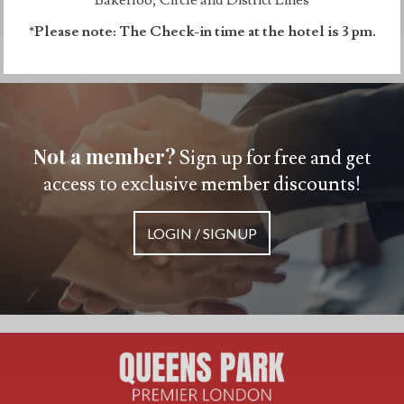
*Please note: The Check-in time at the hotel is 3 pm.
Not a member?
Sign up for free and get
access to exclusive member discounts!
LOGIN / SIGNUP