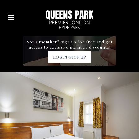
Not a member?
Sign up for free and get
access to exclusive member discounts!
LOGIN/SIGNUP