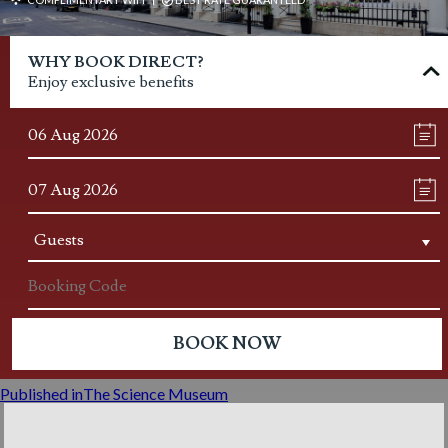
Post
WHY BOOK DIRECT?
navigation
Enjoy exclusive benefits
Published in
The Science Museum