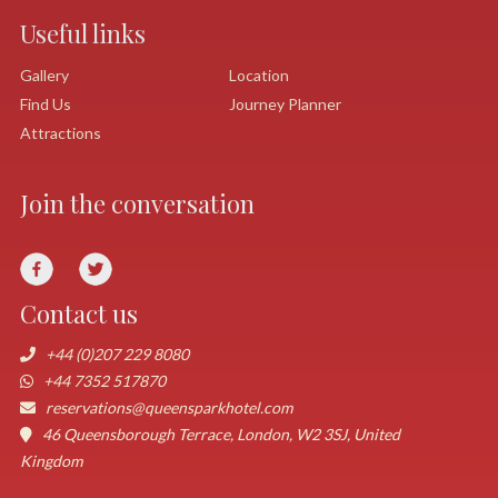
Useful links
Gallery
Location
Find Us
Journey Planner
Attractions
Join the conversation
Contact us
+44 (0)207 229 8080
+44 7352 517870
reservations@queensparkhotel.com
46 Queensborough Terrace, London, W2 3SJ, United
Kingdom