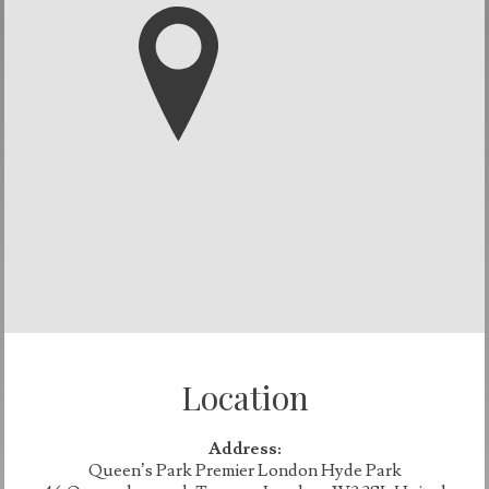
Location
Address:
Queen’s Park Premier London Hyde Park