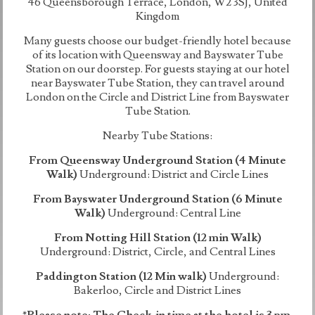
46 Queensborough Terrace, London, W2 3SJ, United
Kingdom
Many guests choose our budget-friendly hotel because
of its location with Queensway and Bayswater Tube
Station on our doorstep. For guests staying at our hotel
near Bayswater Tube Station, they can travel around
London on the Circle and District Line from Bayswater
Tube Station.
Nearby Tube Stations:
From Queensway Underground Station (4 Minute
Walk)
Underground: District and Circle Lines
From Bayswater Underground Station (6 Minute
Walk)
Underground: Central Line
From Notting Hill Station (12 min Walk)
Underground: District, Circle, and Central Lines
Paddington Station (12 Min walk)
Underground:
Bakerloo, Circle and District Lines
*Please note: The Check-in time at the hotel is 3 pm.