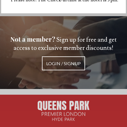
Not a member?
Sign up for free and get
access to exclusive member discounts!
LOGIN / SIGNUP