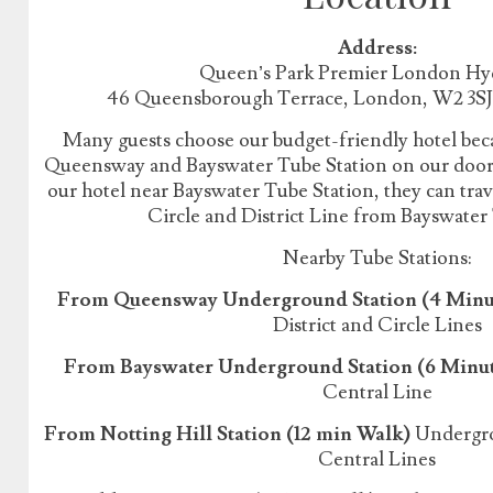
Address:
Queen’s Park Premier London Hy
46 Queensborough Terrace, London, W2 3S
Many guests choose our budget-friendly hotel beca
Queensway and Bayswater Tube Station on our doorst
our hotel near Bayswater Tube Station, they can tr
Circle and District Line from Bayswater
Nearby Tube Stations:
From Queensway Underground Station (4 Minu
District and Circle Lines
From Bayswater Underground Station (6 Minu
Central Line
From Notting Hill Station (12 min Walk)
Undergrou
Central Lines