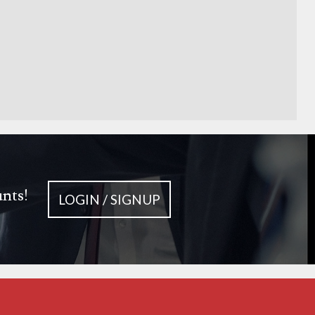
unts!
LOGIN / SIGNUP