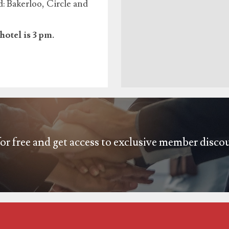
 Bakerloo, Circle and
hotel is 3 pm.
or free and get access to exclusive member disco