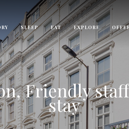
ORY
SLEEP
EAT
EXPLORE
OFFE
ay from Queenswa
n, Friendly staff
 the Kensington
ce to Paddingto
urs Reception s
Bayswater station
stay