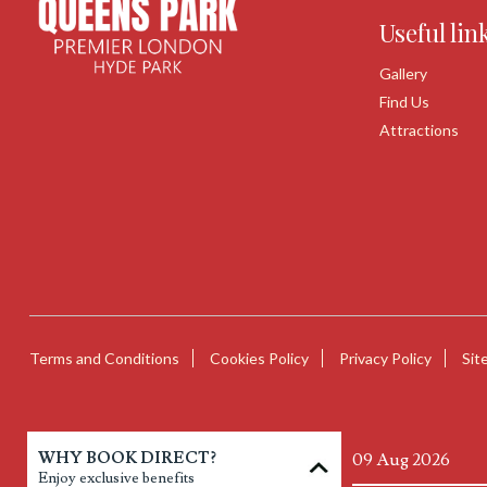
Useful lin
Gallery
Find Us
Attractions
Terms and Conditions
Cookies Policy
Privacy Policy
Sit
WHY BOOK DIRECT?
Enjoy exclusive benefits