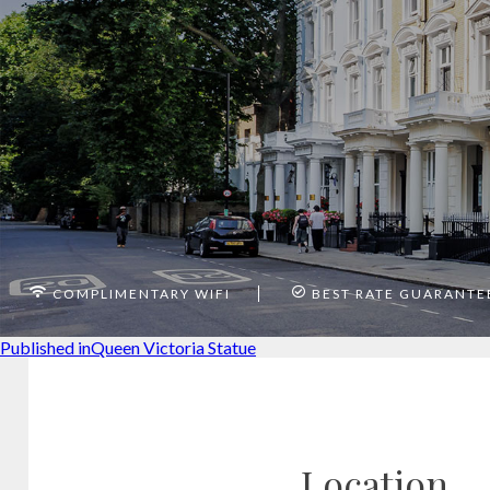
COMPLIMENTARY WIFI
BEST RATE GUARANTE
Post
Published in
Queen Victoria Statue
navigation
Location