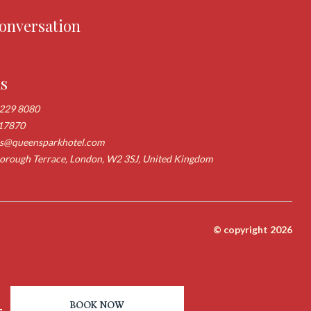
conversation
us
 229 8080
17870
ns@queensparkhotel.com
rough Terrace, London, W2 3SJ, United Kingdom
© copyright 2026