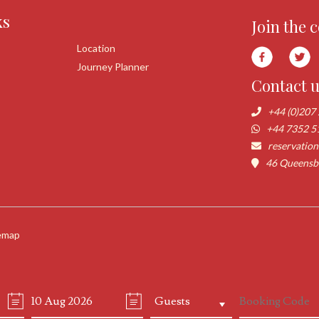
ks
Join the 
Location
Journey Planner
Contact 
+44 (0)207
+44 7352 5
reservatio
46 Queensbo
emap