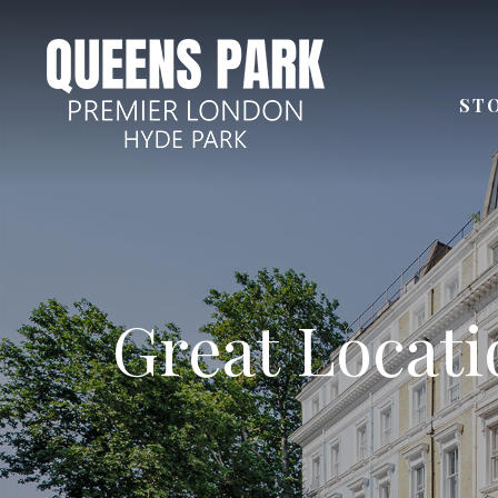
ST
Few steps aw
Great Locatio
Next to
Distan
24 Ho