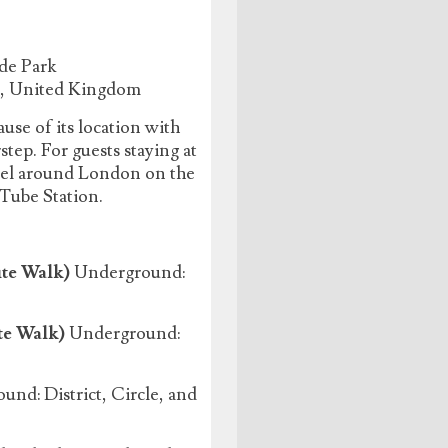
de Park
J, United Kingdom
use of its location with
ep. For guests staying at
avel around London on the
 Tube Station.
te Walk)
Underground:
te Walk)
Underground:
nd: District, Circle, and