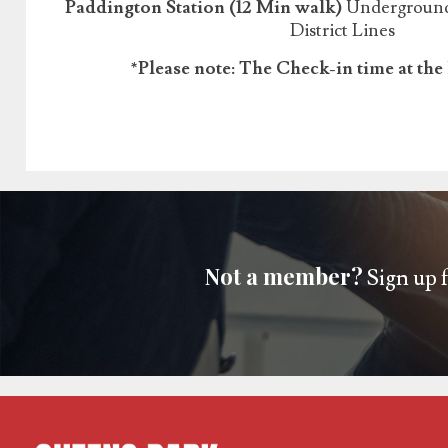
Paddington Station (12 Min walk)
Underground:
District Lines
*Please note: The Check-in time at the 
Not a member?
Sign up f