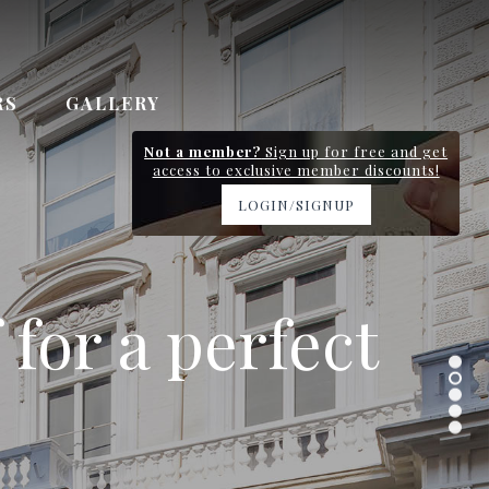
RS
GALLERY
Not a member?
Sign up for free and get
access to exclusive member discounts!
LOGIN/SIGNUP
y station and
 for a perfect
 Gardens
n 0.7km
ervice
.