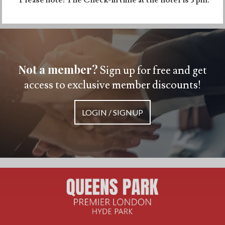
Not a member?
Sign up for free and get
access to exclusive member discounts!
LOGIN / SIGNUP