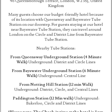
46 Queensborough Terrace, London, W2 3SJ, United
Kingdom
Many guests choose our budget-friendly hotel because
of its location with Queensway and Bayswater Tube
Station on our doorstep. For guests staying at our hotel
near Bayswater Tube Station, they can travel around
London on the Circle and District Line from Bayswater
Tube Station.
Nearby Tube Stations:
From Queensway Underground Station (4 Minute
Walk)
Underground: District and Circle Lines
From Bayswater Underground Station (6 Minute
Walk)
Underground: Central Line
From Notting Hill Station (12 min Walk)
Underground: District, Circle, and Central Lines
Paddington Station (12 Min walk)
Underground:
Bakerloo, Circle and District Lines
*Please note: The Check-in time at the hotel is 3 pm.