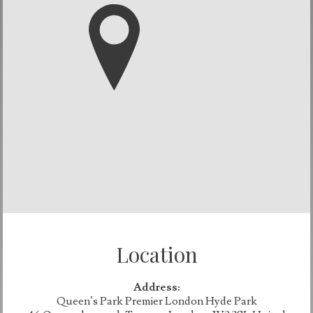
Location
Address:
Queen’s Park Premier London Hyde Park