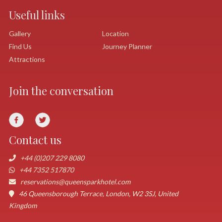
Useful links
Gallery
Location
Find Us
Journey Planner
Attractions
Join the conversation
Contact us
+44 (0)207 229 8080
+44 7352 517870
reservations@queensparkhotel.com
46 Queensborough Terrace, London, W2 3SJ, United
Kingdom