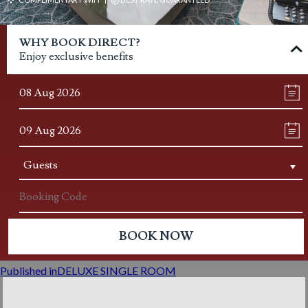
Post
WHY BOOK DIRECT?
navigation
Enjoy exclusive benefits
Published in
DELUXE SINGLE ROOM