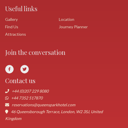
Useful links
Gallery
Location
Find Us
Journey Planner
Attractions
Join the conversation
Contact us
+44 (0)207 229 8080
+44 7352 517870
reservations@queensparkhotel.com
46 Queensborough Terrace, London, W2 3SJ, United
Kingdom