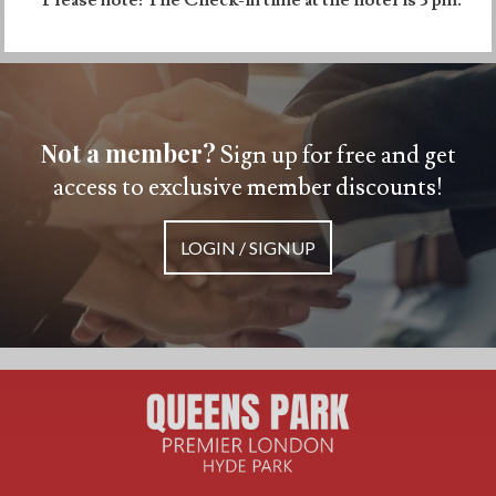
Not a member?
Sign up for free and get
access to exclusive member discounts!
LOGIN / SIGNUP