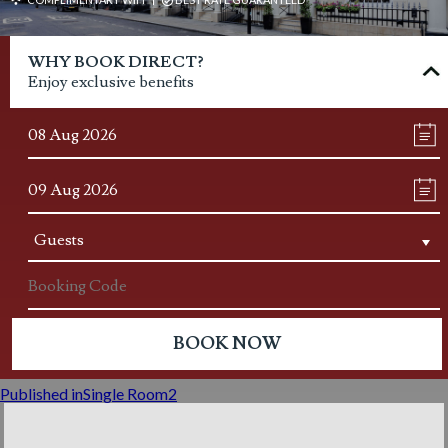
Post
WHY BOOK DIRECT?
navigation
Enjoy exclusive benefits
Published in
Single Room2