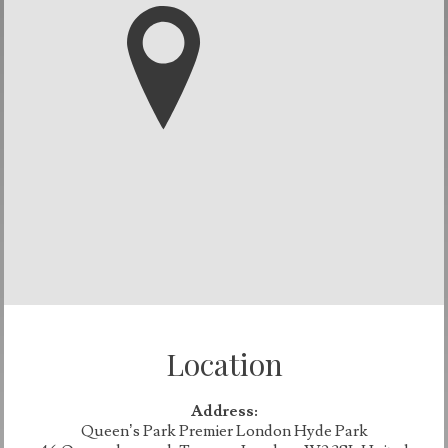
Location
Address:
Queen’s Park Premier London Hyde Park