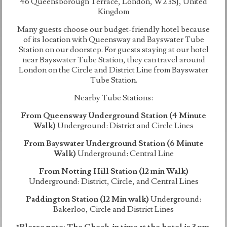
46 Queensborough Terrace, London, W2 3SJ, United
Kingdom
Many guests choose our budget-friendly hotel because
of its location with Queensway and Bayswater Tube
Station on our doorstep. For guests staying at our hotel
near Bayswater Tube Station, they can travel around
London on the Circle and District Line from Bayswater
Tube Station.
Nearby Tube Stations:
From Queensway Underground Station (4 Minute
Walk)
Underground: District and Circle Lines
From Bayswater Underground Station (6 Minute
Walk)
Underground: Central Line
From Notting Hill Station (12 min Walk)
Underground: District, Circle, and Central Lines
Paddington Station (12 Min walk)
Underground:
Bakerloo, Circle and District Lines
*Please note: The Check-in time at the hotel is 3 pm.